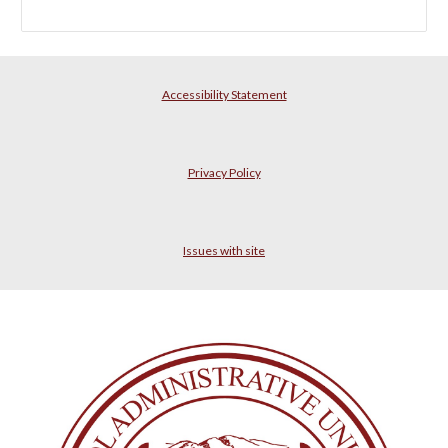
Accessibility Statement
Privacy Policy
Issues with site