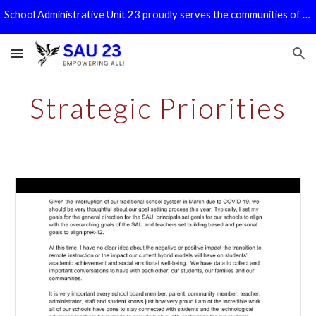
School Administrative Unit 23 proudly serves the communities of Bath, Benton, Haverhill, Piermont, and Warren!
Skip to main content
Skip to navigation
Strategic Priorities