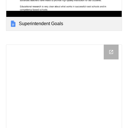
Superintendent Goals