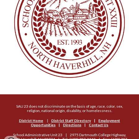
SAU 23 does not discriminate on the basis of age, race, color, sex,
religion, national origin, disability, or homelessness.
District Home
|
District Staff Directory
|
Employment
Opportunities
|
Directions
|
Contact Us
School Administrative Unit 23 | 2975 Dartmouth College Highway,