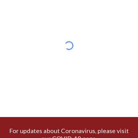
For updates about Coronavirus
please visit
,