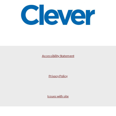
Accessibility Statement
Privacy Policy
Issues with site