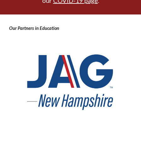
our
COVID-19 page
.
Our Partners in Education