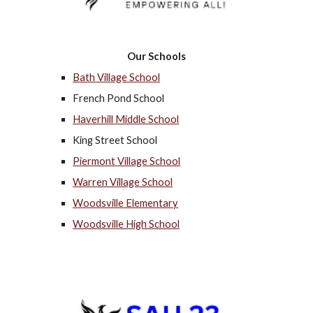
Our Schools
Bath Village School
French Pond School
Haverhill Middle School
King Street School
Piermont Village School
Warren Village School
Woodsville Elementary
Woodsville High School