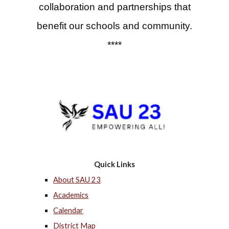
collaboration and partnerships that
benefit our schools and community.
****
Quick Links
About SAU 23
Academics
Calendar
District Map