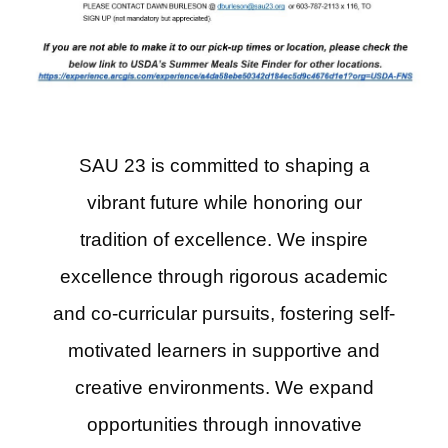
SAU 23 is committed to shaping a
vibrant future while honoring our
tradition of excellence. We inspire
excellence through rigorous academic
and co-curricular pursuits, fostering self-
motivated learners in supportive and
creative environments. We expand
opportunities through innovative