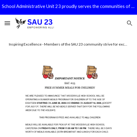
School Administrative Unit 23 proudly serves the communities of Bath, Benton, Haverhill, Piermont, and Warren!
Skip to main content
Skip to navigation
Honoring Tradition - The SAU 23 Schools are actively shaping the future while honoring a strong tradition of excellence.