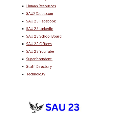
Human Resources
SAU23Jobs.com
SAU 23 Facebook
SAU 23 LinkedIn
SAU 23 School Board
SAU 23 Offices
SAU 23 YouTube
Superintendent
Staff Directory
Technology