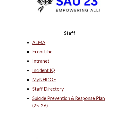
Staff
ALMA
FrontLine
Intranet
Incident IQ
MyNHDOE
Staff Directory
Suicide Prevention & Response Plan
(25-26)