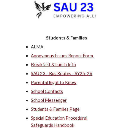
Students & Families
ALMA
Anonymous Issues Report Form
Breakfast & Lunch Info
SAU 23 - Bus Routes - SY25-26
Parental Right to Know
School Contacts
School Messenger
Students & Families Page
Special Education Procedural
Safeguards Handbook